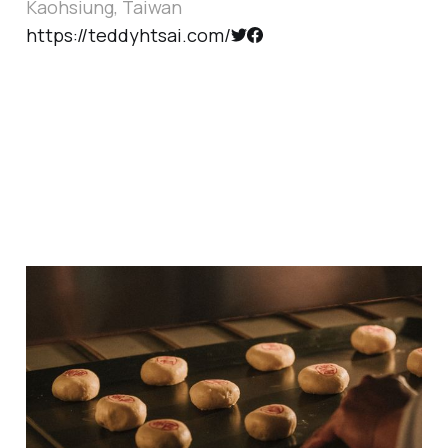
Kaohsiung, Taiwan
https://teddyhtsai.com/
Happy Moon Festival
Oct 5, 2025
1 min read