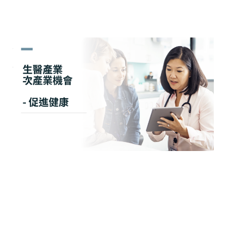
生醫產業 次產業機會 - 促進
健康
May 14, 2024
2 min read
Members