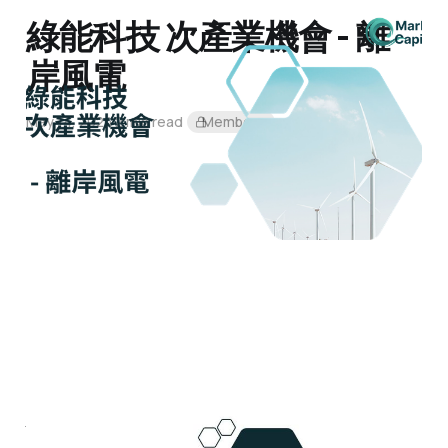
綠能科技 次產業機會 - 離
岸風電
May 14, 2024
2 min read
Members
什麼是「5+2產業」？