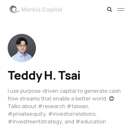
Teddy H. Tsai
I use purpose-driven capital to generate cash
flow streams that enable a better world.
😊
Talks about #research #taiwan,
#privateequity, #investorrelations,
#investmentstrategy, and #education