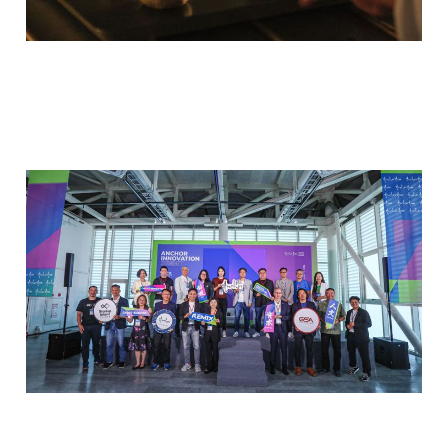
2025 Anchor Innovation
Summit
Oct 5, 2025
3 min read
Members