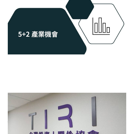
May 14, 2024
2 min read
Members
What is Investor
Relations 什麼是投資人關
係?