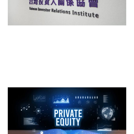
May 14, 2024
2 min read
Members
What is Private Equity 什
麼是私募股權基金?
May 14, 2024
2 min read
Members