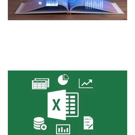
如何用 Excel 進行企業估值
May 14, 2024
2 min read
Members