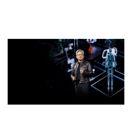
NVIDIA Events at
Computex
May 14, 2024
2 min read