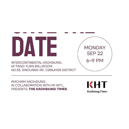
AmCham Kaohsiung and
M1 International
Announce Launch Event
for The Kaohsiung Times
Sep 20, 2025
2 min read