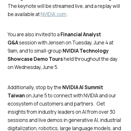
The keynote will be streamed live, and a replay will
be available at
NVIDIA.com
.
You are also invited to a
Financial Analyst
Q&A
session with Jensen on Tuesday, June 4 at
9am, and to small-group
NVIDIA Technology
Showcase Demo Tours
held throughout the day
on Wednesday, June 5.
Additionally, stop by the
NVIDIA AI Summit
Taiwan
on June 5 to connect with NVIDIA and our
ecosystem of customers and partners. Get
insights from industry leaders on AI from over 30
sessions and live demos in generative AI, industrial
digitalization, robotics, large language models, and