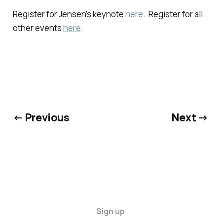
Register for Jensen’s keynote
here
. Register for all
other events
here
.
← Previous
Next →
Sign up