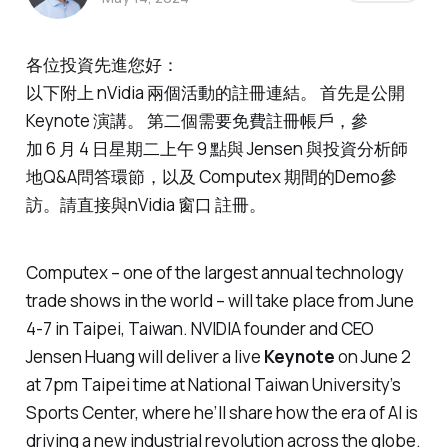
各位投資先進您好：
以下附上 nVidia 兩個活動的註冊連結。 首先是公開
Keynote 演講。 第二個需要免費註冊帳戶，參
加 6 月 4 日星期二上午 9 點與 Jensen 與投資分析師
地Q&A問答環節，以及 Computex 期間的Demo參
訪。請直接與nVidia 窗口 註冊。
Computex – one of the largest annual technology
trade shows in the world – will take place from June
4-7 in Taipei, Taiwan. NVIDIA founder and CEO
Jensen Huang will deliver a live
Keynote
on June 2
at 7pm Taipei time at National Taiwan University’s
Sports Center, where he’ll share how the era of AI is
driving a new industrial revolution across the globe.