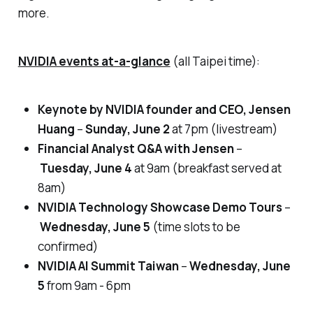
more.
NVIDIA events at-a-glance
(all Taipei time)
:
Keynote by NVIDIA founder and CEO, Jensen
Huang
–
Sunday, June 2
at 7pm (
livestream)
Financial Analyst Q&A with Jensen
–
Tuesday, June 4
at 9am
(breakfast served at
8am)
NVIDIA Technology Showcase Demo Tours
–
Wednesday, June 5
(time slots to be
confirmed)
NVIDIA AI Summit Taiwan
–
Wednesday, June
5
from 9am - 6pm