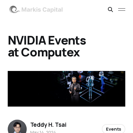
NVIDIA Events
at Computex
Teddy H. Tsai
Events
May 14, 2024